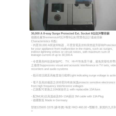
30,000 A 8-way Surge Protected Ext. Socket 8位抗沖擊排蘇
德國名廠'Brennenstuhl'抗沖擊8位灰/黑雙色設計連線排蘇
Characteristics 特點:
- 內置30,000 A突波抑制器，不受雷電及伏特突然提升影响Protectio
for your appliance from malfunction in the mains, such as surges,
indirect lightning strikes or circuit noises, with maximum sum of
leakage current of up to 30,000 A
- 令貴重高科技器材如PC、TV、HI-FI等免受干擾，避免突發性所帶
之傷害Suppresses visual and acoustic interference in TV sets, vide
recorders and audio systems
- 指示燈活躍及高敏度進行鑑察Light indicating surge voltage is activ
- 電子及高頻儀器之伏特受到有效保護protects sensitive electronics
from high frequency interference voltages
- 已裝配可更換之10A保險菲士 with replaceble 10A fuse
- 配3M(米)抗高溫線及BS-13A插頭 3M cable with 13A Plug
- 德國製造 Made in Germany
型號125605 3378 (參考價) 每套 HKD 460.00 <暫斷市, 新貨約九月
>