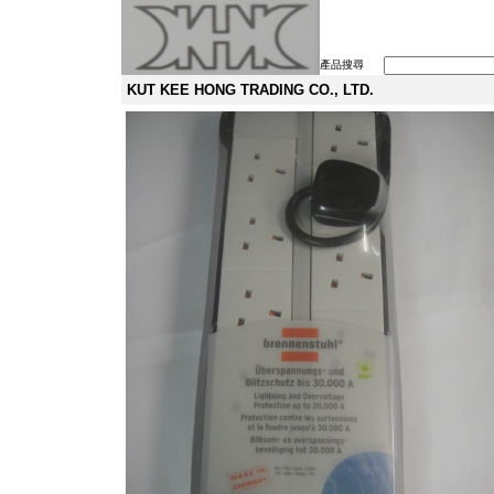
產品搜尋
KUT KEE HONG TRADING CO., LTD.