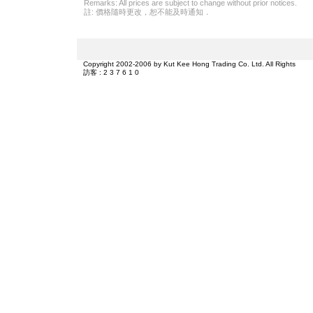
Remarks: All prices are subject to change without prior notices.
註: 價格隨時更改，恕不能及時通知．
Copyright 2002-2006 by Kut Kee Hong Trading Co. Ltd. All Rights
訪客 : 2 3 7 6 1 0